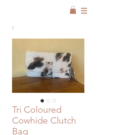
Tri Coloured
Cowhide Clutch
Bag