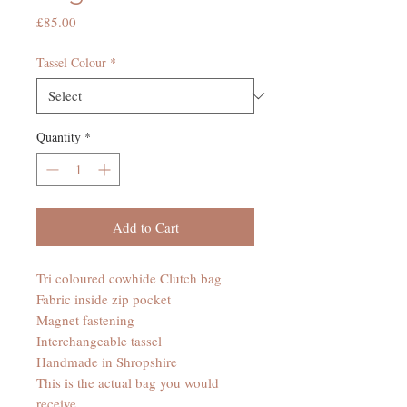
Price
£85.00
Tassel Colour
*
Quantity
*
Add to Cart
Tri coloured cowhide Clutch bag
Fabric inside zip pocket
Magnet fastening
Interchangeable tassel
Handmade in Shropshire
This is the actual bag you would
receive