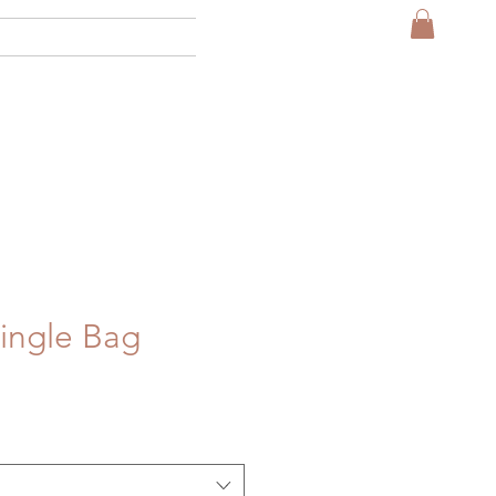
More
ingle Bag