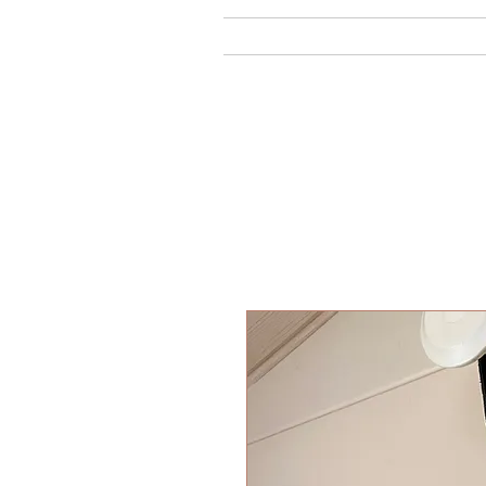
Home
Ab