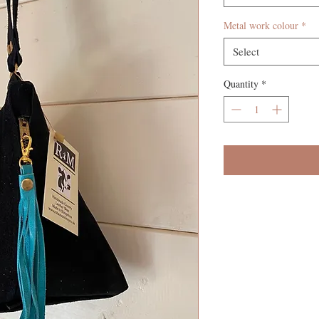
Metal work colour
*
Select
Quantity
*