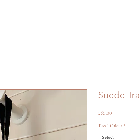
out Us
Shop
Hide Hire
Bespoke
Suede Tra
Price
£55.00
Tassel Colour
*
Select