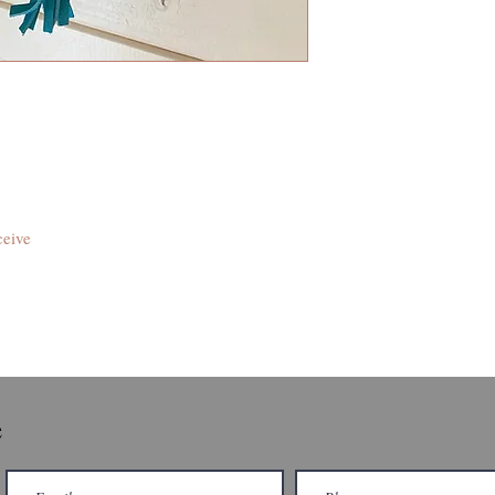
ceive
e