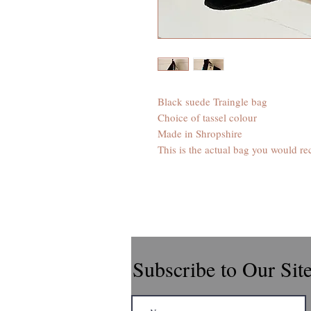
Black suede Traingle bag
Choice of tassel colour
Made in Shropshire
This is the actual bag you would re
Subscribe to Our Sit