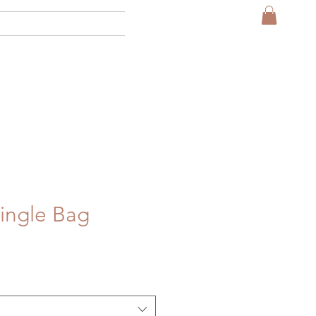
More
ingle Bag