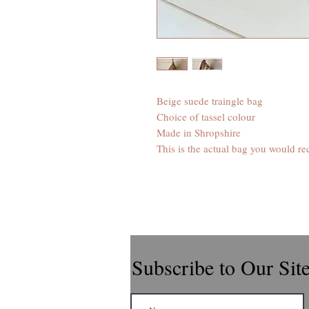
Beige suede traingle bag
Choice of tassel colour
Made in Shropshire
This is the actual bag you would re
Subscribe to Our Sit