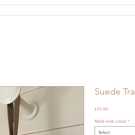
out Us
Shop
Hide Hire
Bespoke
Suede Tra
Price
£55.00
Metal work colour
*
Select