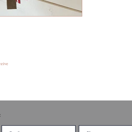
ceive
e