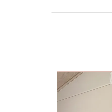
Home
Ab