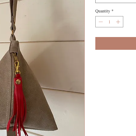
Quantity
*