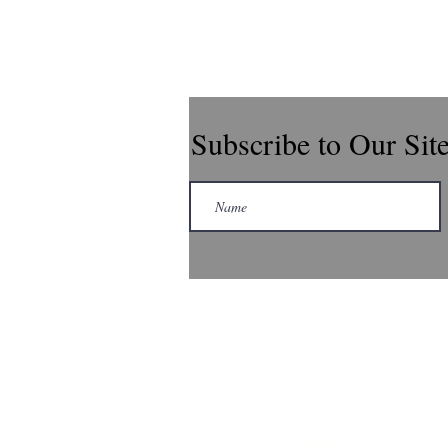
Subscribe to Our Sit
Robsonandmay@gmail.com