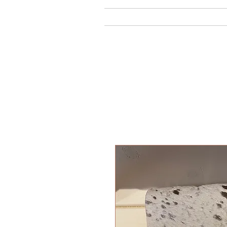
Home
Ab