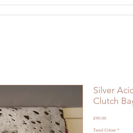
out Us
Shop
Hide Hire
Bespoke
Silver Ac
Clutch Ba
Price
£90.00
Tassel Colour
*