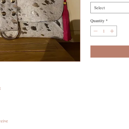
Select
Quantity
*
g
ceive