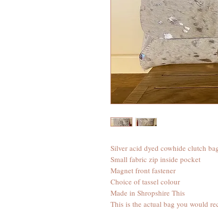
Silver acid dyed cowhide clutch ba
Small fabric zip inside pocket
Magnet front fastener
Choice of tassel colour
Made in Shropshire This
This is the actual bag you would re