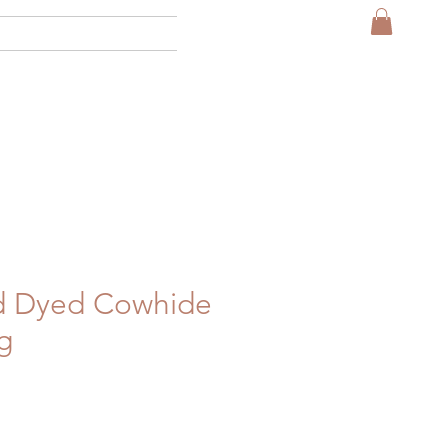
More
id Dyed Cowhide
g