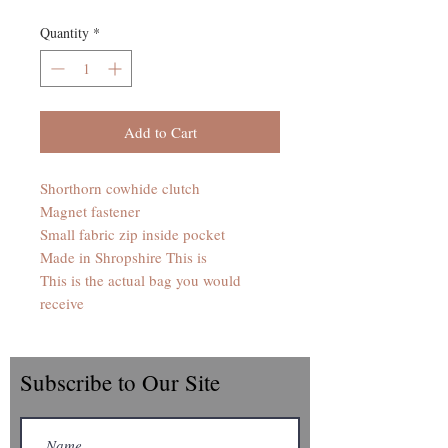
Quantity
*
Add to Cart
Shorthorn cowhide clutch
Magnet fastener
Small fabric zip inside pocket
Made in Shropshire This is
This is the actual bag you would
receive
Subscribe to Our Site