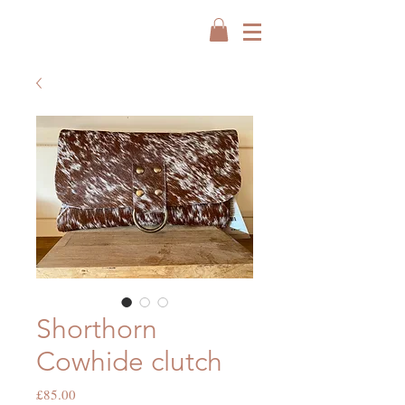
Shorthorn
Cowhide clutch
Price
£85.00