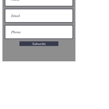
Subscribe