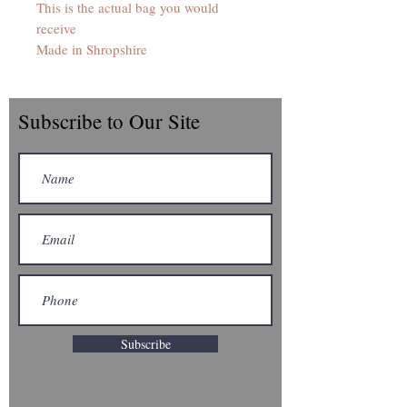
This is the actual bag you would
receive
Made in Shropshire
Subscribe to Our Site
Subscribe