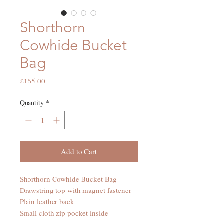
Shorthorn
Cowhide Bucket
Bag
Price
£165.00
Quantity
*
Add to Cart
Shorthorn Cowhide Bucket Bag
Drawstring top with magnet fastener
Plain leather back
Small cloth zip pocket inside