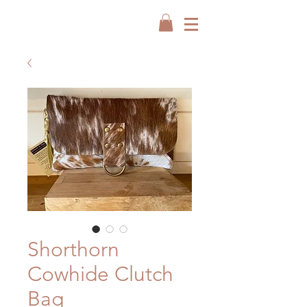
Shorthorn
Cowhide Clutch
Bag