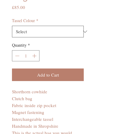
Price
£85.00
Tassel Colour
*
Quantity
*
Add to Cart
Shorthorn cowhide
Clutch bag
Fabric inside zip pocket
Magnet fastening
Interchangeable tassel
Handmade in Shropshire
This is the actual bag you would