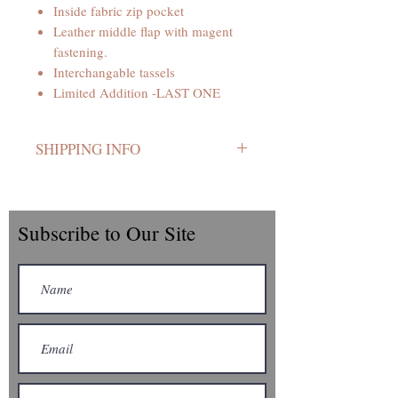
Inside fabric zip pocket
Leather middle flap with magent
fastening.
Interchangable tassels
Limited Addition -LAST ONE
SHIPPING INFO
Your bag is handmade so please allow
7 to 10 working days from ordering.
UK postage.
Subscribe to Our Site