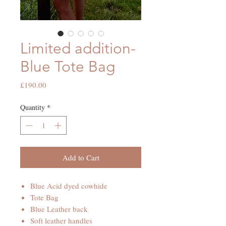
Limited addition-
Blue Tote Bag
Price
£190.00
Quantity
*
Add to Cart
Blue Acid dyed cowhide
Tote Bag
Blue Leather back
Soft leather handles