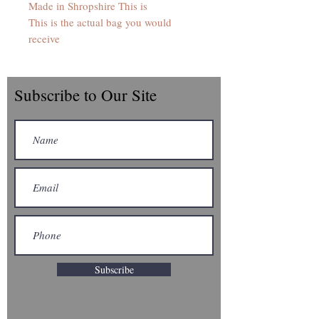
Made in Shropshire This is
This is the actual bag you would
receive
Subscribe to Our Site
Subscribe