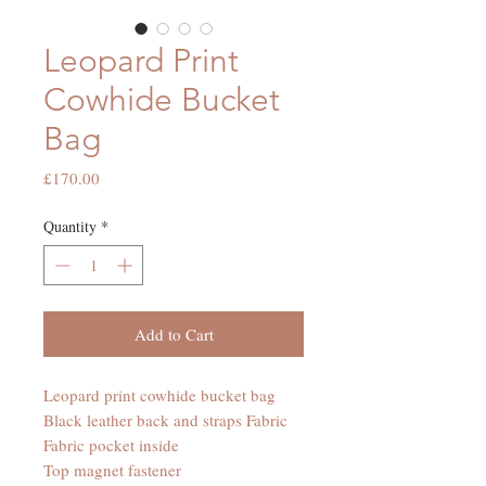
Leopard Print
Cowhide Bucket
Bag
Price
£170.00
Quantity
*
Add to Cart
Leopard print cowhide bucket bag
Black leather back and straps Fabric
Fabric pocket inside
Top magnet fastener