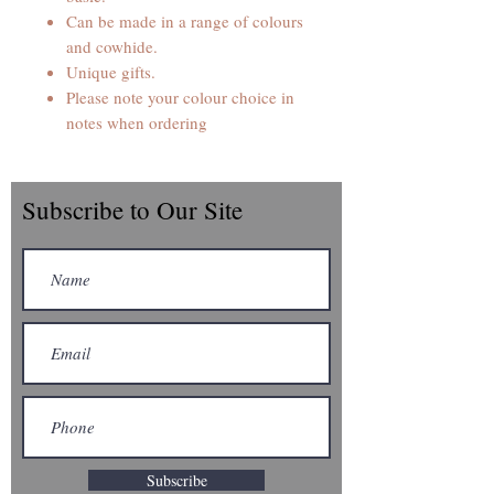
Can be made in a range of colours
and cowhide.
Unique gifts.
Please note your colour choice in
notes when ordering
Subscribe to Our Site
Subscribe