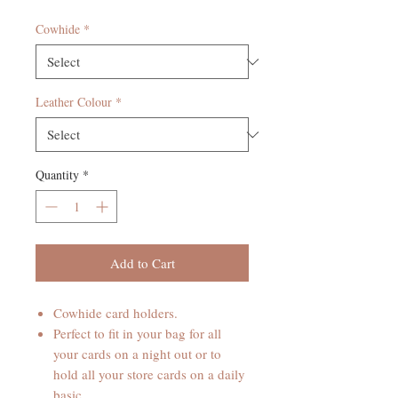
Cowhide
*
Leather Colour
*
Quantity
*
Add to Cart
Cowhide card holders.
Perfect to fit in your bag for all
your cards on a night out or to
hold all your store cards on a daily
basic.