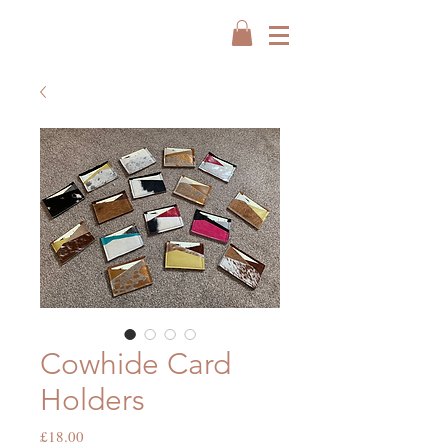
Cowhide Card
Holders
Price
£18.00