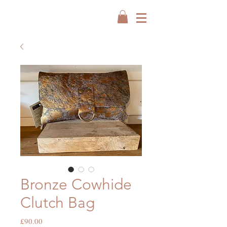
Bronze Cowhide
Clutch Bag
Price
£90.00