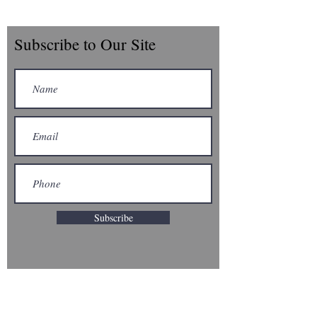
Subscribe to Our Site
Subscribe