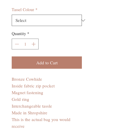
Tassel Colour
*
Quantity
*
Add to Cart
Bronze Cowhide
Inside fabric zip pocket
Magnet fastening
Gold ring
Interchangeable tassle
Made in Shropshire
This is the actual bag you would
receive