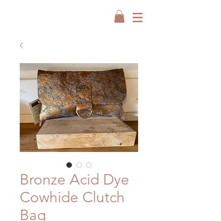
Bronze Acid Dye
Cowhide Clutch
Bag