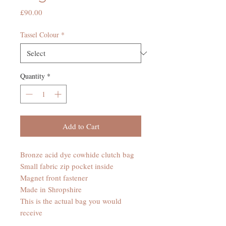
Price
£90.00
Tassel Colour
*
Quantity
*
Add to Cart
Bronze acid dye cowhide clutch bag
Small fabric zip pocket inside
Magnet front fastener
Made in Shropshire
This is the actual bag you would
receive