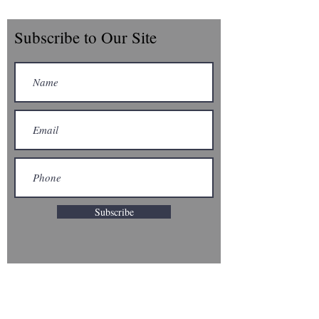
Subscribe to Our Site
Subscribe